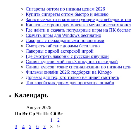
Сигареты оптом по низким ценам 2026
Купить сигареты оптом быстро и дёшево
Запасные части и комплектующие для лебедок и та
Канатные стропы для монтажа металлических конс
Где найти и скачать популярные игры на ПК беспла
Скачать игры для Windows бесплатно
Лакорны с неожиданными поворотами
Смотреть тайские дорамы бесплатно
Лакорны с яркой актерской игрой
Где смотреть лакорны с русской озвучкой
Сливы курсов: мой топ-3 покупок со скидкой
Сливы курсов: узкие специализации по низким цен
Фильмы онлайн 2026: подборки на Kinogo
Дорамы для тех, кто только начинает смотреть
Топ корейских дорам для просмотра онлайн
Календарь
Август 2026
Пн
Вт
Ср
Чт
Пт
Сб
Вс
1
2
3
4
5
6
7
8
9