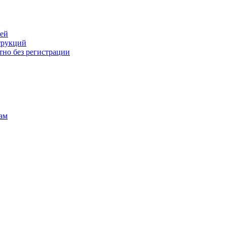
лей
трукций
тно без регистрации
ам