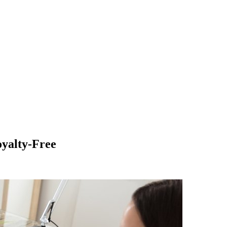
yalty-Free