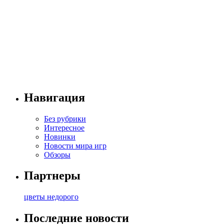
Навигация
Без рубрики
Интересное
Новинки
Новости мира игр
Обзоры
Партнеры
цветы недорого
Последние новости