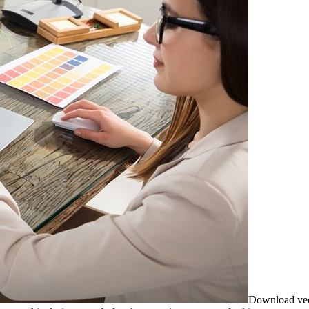
Download vecto