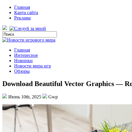
Главная
Карта сайта
Реклама
Главная
Интересное
Новинки
Новости мира игр
Обзоры
Download Beautiful Vector Graphics — Ro
Июнь 10th, 2025
Gwp