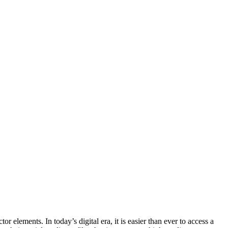
r elements. In today’s digital era, it is easier than ever to access a