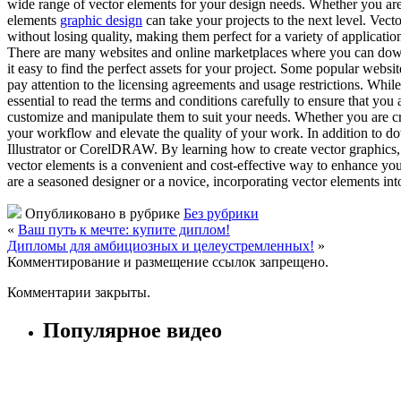
wide range of vector elements for your design needs. Whether you are 
elements
graphic design
can take your projects to the next level. Vect
without losing quality, making them perfect for a variety of application
There are many websites and online marketplaces where you can downloa
it easy to find the perfect assets for your project. Some popular web
pay attention to the licensing agreements and usage restrictions. Whil
essential to read the terms and conditions carefully to ensure that you
customize and manipulate them to suit your needs. Whether you are cre
your workflow and elevate the quality of your work. In addition to 
Illustrator or CorelDRAW. By learning how to create vector graphics, 
vector elements is a convenient and cost-effective way to enhance your 
are a seasoned designer or a novice, incorporating vector elements in
Опубликовано в рубрике
Без рубрики
«
Ваш путь к мечте: купите диплом!
Дипломы для амбициозных и целеустремленных!
»
Комментирование и размещение ссылок запрещено.
Комментарии закрыты.
Популярное видео