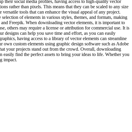
 their social media profiles, having access to high-quality vector
ions rather than pixels. This means that they can be scaled to any size
e versatile tools that can enhance the visual appeal of any project.
selection of elements in various styles, themes, and formats, making
, and Freepik. When downloading vector elements, it is important to
, others may require a license or attribution for commercial use. It is
our designs can help you save time and effort, as you can easily
aphics, having access to a library of vector elements can streamline
your own custom elements using graphic design software such as Adobe
 that your projects stand out from the crowd. Overall, downloading
 easily find the perfect assets to bring your ideas to life. Whether you
ng impact.