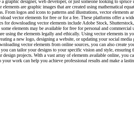
a graphic designer, web developer, or just someone looking to spruce up
or elements are graphic images that are created using mathematical equat
s. From logos and icons to patterns and illustrations, vector elements ar
d vector elements for free or for a fee. These platforms offer a wide 
sites for downloading vector elements include Adobe Stock, Shutterstock
e some elements may be available for free for personal and commercial use
 are using the elements legally and ethically. Using vector elements in y
ating a new logo, designing a website, or updating your social media gr
downloading vector elements from online sources, you can also create 
you can tailor your designs to your specific vision and style, ensuring
design projects. With a vast array of elements available online, you can
to your work can help you achieve professional results and make a lasti